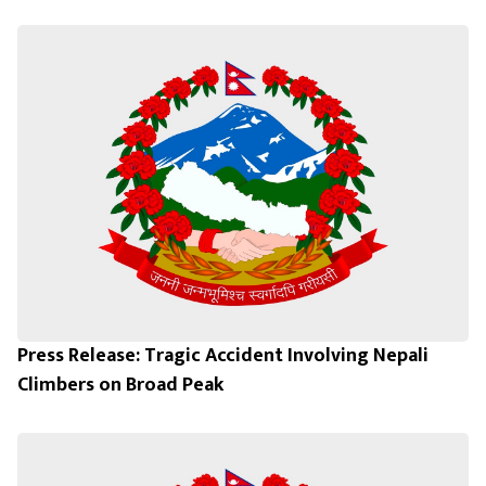
Press Release: Tragic Accident Involving Nepali
Climbers on Broad Peak