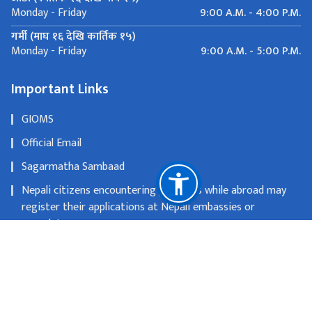
9:00 A.M. - 4:00 P.M.
Monday - Friday
गर्मी (माघ १६ देखि कार्तिक १५)
9:00 A.M. - 5:00 P.M.
Monday - Friday
Important Links
GIOMS
Official Email
Sagarmatha Sambaad
Nepali citizens encountering problems while abroad may
register their applications at Nepali embassies or
consulates
OLD WEBSITE
National Natural Resources and Fiscal Commission